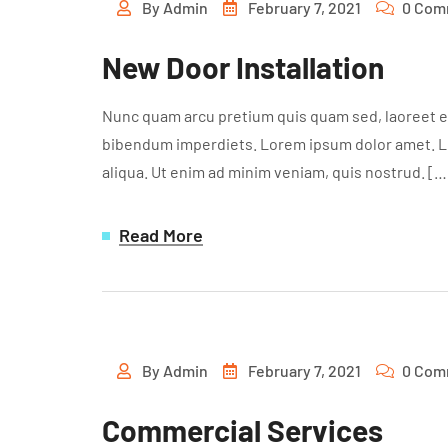
By
Admin
February 7, 2021
0 Com
New Door Installation
Nunc quam arcu pretium quis quam sed, laoreet ef
bibendum imperdiets. Lorem ipsum dolor amet. Lor
aliqua. Ut enim ad minim veniam, quis nostrud. […
Read More
By
Admin
February 7, 2021
0 Com
Commercial Services