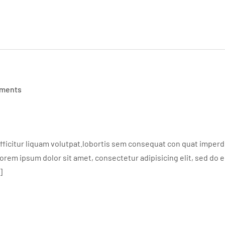
ments
ficitur liquam volutpat.lobortis sem consequat con quat imperdie
em ipsum dolor sit amet, consectetur adipisicing elit, sed do 
]