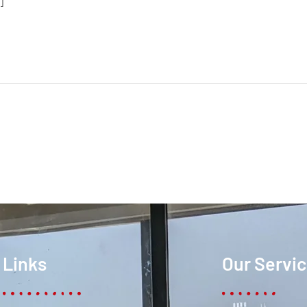
]
Links
Our Servi