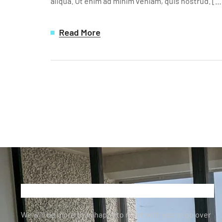
aliqua. Ut enim ad minim veniam, quis nostrud. […
Read More
We will be more than happy to meet with you to go over