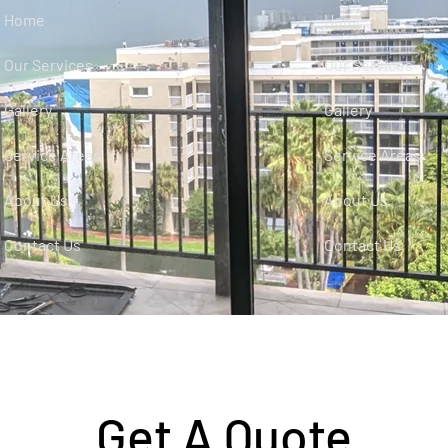
Home
Home
Our Services
Our Services
Gallery
Gallery
Service Areas
Service Areas
About Us
About Us
Contact Us
Contact Us
Get A Quote