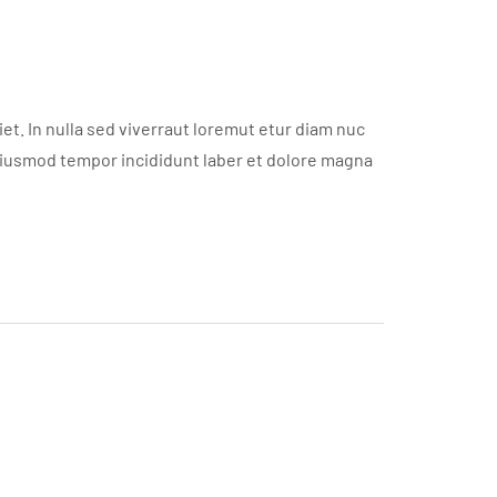
t. In nulla sed viverraut loremut etur diam nuc
eiusmod tempor incididunt laber et dolore magna