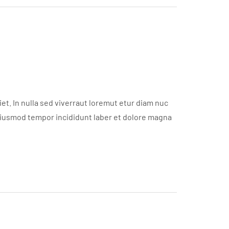
t. In nulla sed viverraut loremut etur diam nuc
eiusmod tempor incididunt laber et dolore magna