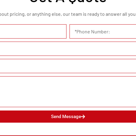
t pricing, or anything else, our team is ready to answer all your
Send Message