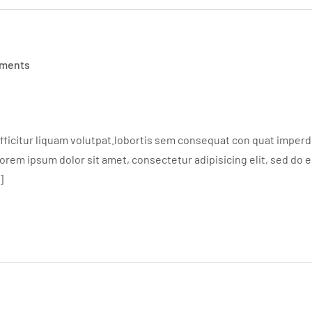
ments
ficitur liquam volutpat.lobortis sem consequat con quat imperdie
em ipsum dolor sit amet, consectetur adipisicing elit, sed do 
]