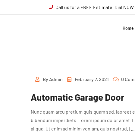
Call us for a FREE Estimate. Dial NOW
Home
By
Admin
February 7, 2021
0 Com
Automatic Garage Door
Nunc quam arcu pretium quis quam sed, laoreet ef
bibendum imperdiets. Lorem ipsum dolor amet. Lor
aliqua. Ut enim ad minim veniam, quis nostrud. […