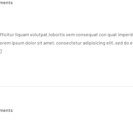
ments
ficitur liquam volutpat.lobortis sem consequat con quat imperdie
em ipsum dolor sit amet, consectetur adipisicing elit, sed do 
]
ments