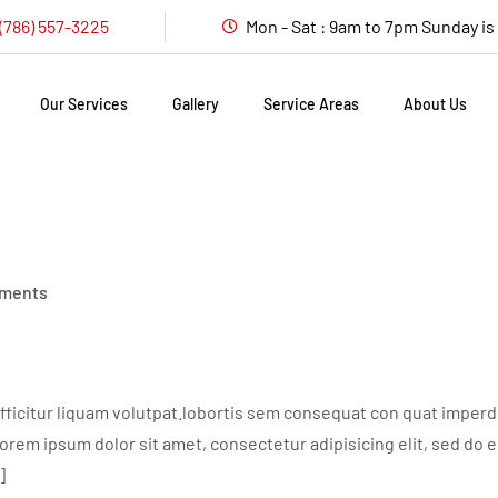
(786) 557-3225
Mon - Sat : 9am to 7pm Sunday i
Our Services
Gallery
Service Areas
About Us
ments
ficitur liquam volutpat.lobortis sem consequat con quat imperdie
em ipsum dolor sit amet, consectetur adipisicing elit, sed do 
]