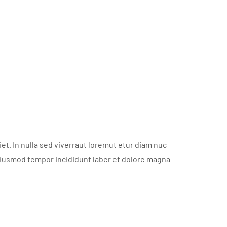
t. In nulla sed viverraut loremut etur diam nuc
eiusmod tempor incididunt laber et dolore magna