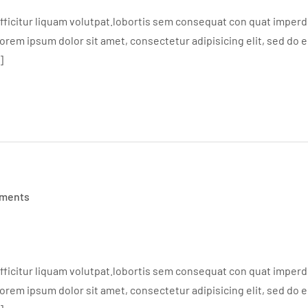
ficitur liquam volutpat.lobortis sem consequat con quat imperdie
em ipsum dolor sit amet, consectetur adipisicing elit, sed do 
]
ments
ficitur liquam volutpat.lobortis sem consequat con quat imperdie
em ipsum dolor sit amet, consectetur adipisicing elit, sed do 