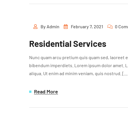
By
Admin
February 7, 2021
0 Com
Residential Services
Nunc quam arcu pretium quis quam sed, laoreet ef
bibendum imperdiets. Lorem ipsum dolor amet. Lor
aliqua. Ut enim ad minim veniam, quis nostrud. […
Read More