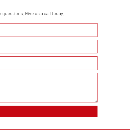
 questions. Give us a call today.