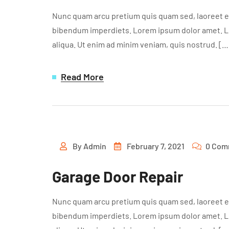
Nunc quam arcu pretium quis quam sed, laoreet ef
bibendum imperdiets. Lorem ipsum dolor amet. Lor
aliqua. Ut enim ad minim veniam, quis nostrud. […
Read More
By
Admin
February 7, 2021
0 Com
Garage Door Repair
Nunc quam arcu pretium quis quam sed, laoreet ef
bibendum imperdiets. Lorem ipsum dolor amet. Lor