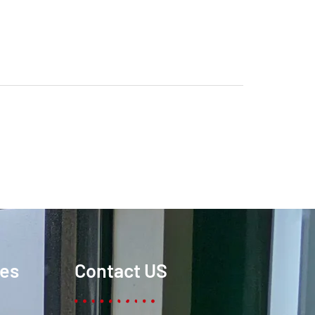
ces
Contact US