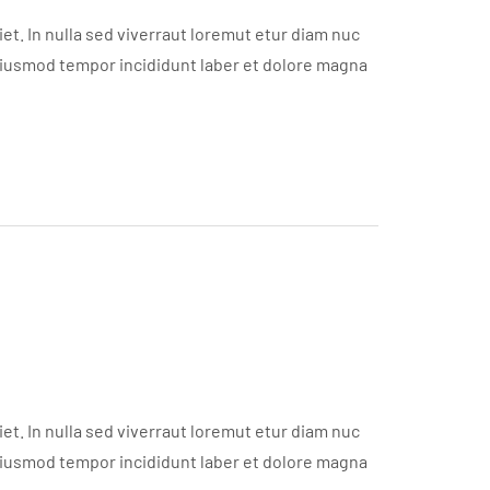
t. In nulla sed viverraut loremut etur diam nuc
eiusmod tempor incididunt laber et dolore magna
t. In nulla sed viverraut loremut etur diam nuc
eiusmod tempor incididunt laber et dolore magna