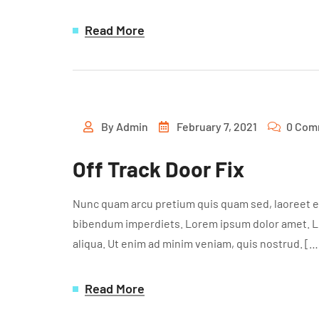
Read More
By
Admin
February 7, 2021
0 Com
Off Track Door Fix
Nunc quam arcu pretium quis quam sed, laoreet ef
bibendum imperdiets. Lorem ipsum dolor amet. Lor
aliqua. Ut enim ad minim veniam, quis nostrud. […
Read More