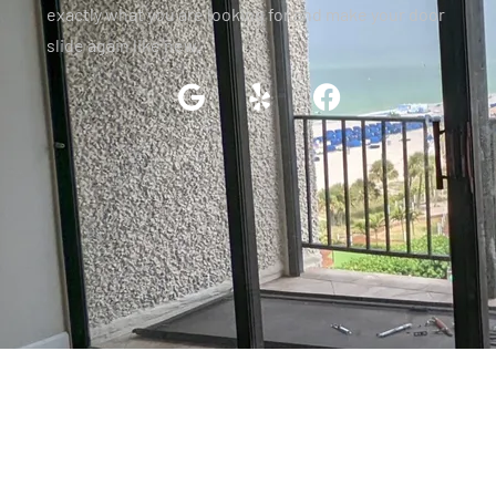
exactly what you are looking for and make your door
slide again like new.