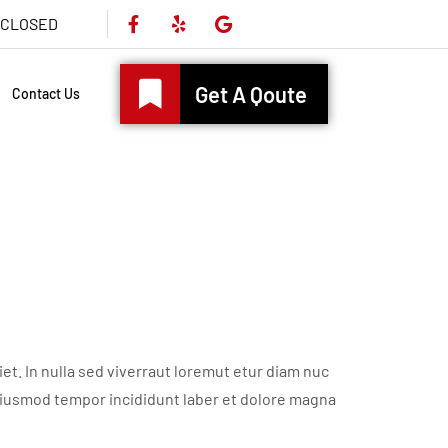
s CLOSED
Get A Qoute
Contact Us
t. In nulla sed viverraut loremut etur diam nuc
eiusmod tempor incididunt laber et dolore magna