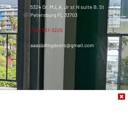
5324 Dr. M.L.k. Jr st N suite B. St
Petersburg FL 33703
(786) 557-3225
aaaslidingdoors@gmail.com