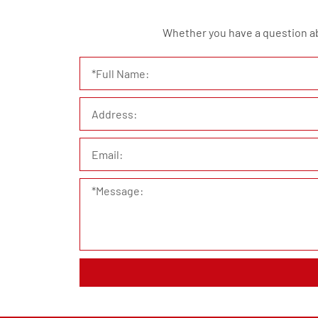
Whether you have a question abou