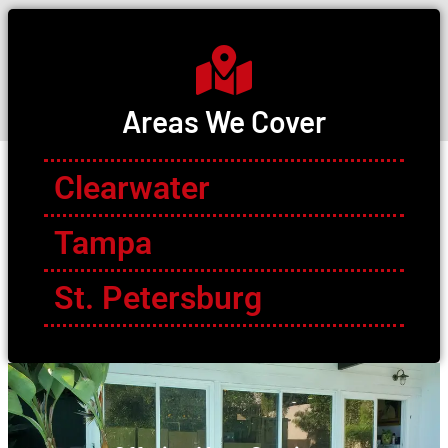
Areas We Cover
Clearwater
Tampa
St. Petersburg