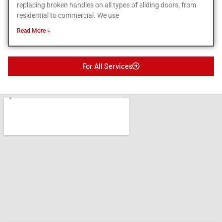
replacing broken handles on all types of sliding doors, from
residential to commercial. We use
Read More »
For All Services