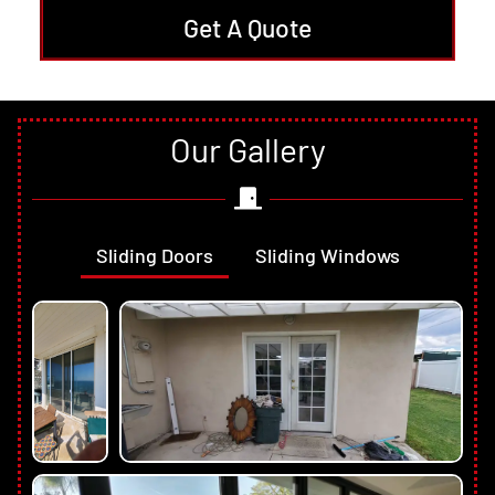
Get A Quote
Our Gallery
Sliding Doors
Sliding Windows