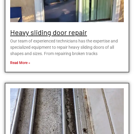
Heavy sliding door repair
Our team of experienced technicians has the expertise and
specialized equipment to repair heavy sliding doors of all
shapes and sizes. From repairing broken tracks
Read More »