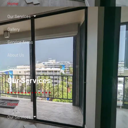
Home
Our Services
Gallery
Service Areas
About Us
Contact Us
Our Services
Home
Our Services