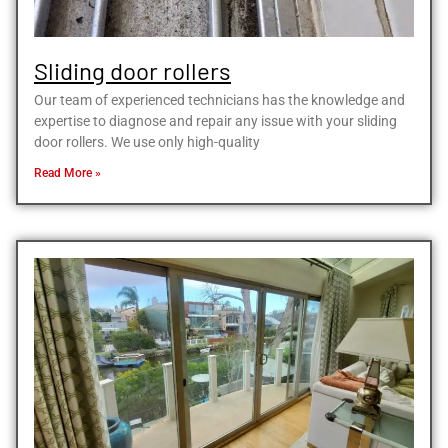
Sliding door rollers
Our team of experienced technicians has the knowledge and
expertise to diagnose and repair any issue with your sliding
door rollers. We use only high-quality
Read More »