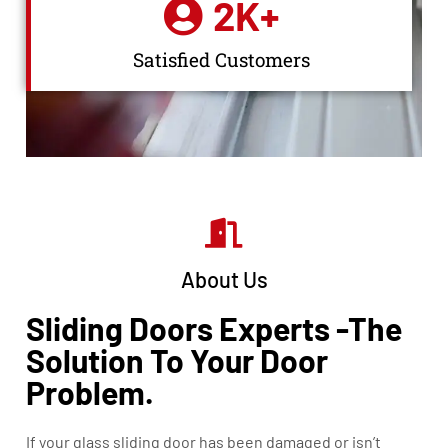
2
K+
Satisfied Customers
About Us
Sliding Doors Experts -The
Solution To Your Door
Problem.
If your glass sliding door has been damaged or isn’t