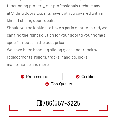
functioning properly, our professionals technicians
at Sliding Doors Experts have got you covered with all
kind of sliding door repairs.
Should you be looking to have a patio door repaired, we
can find the right solution for your door to your home’s
specific needs in the best price.
We have been handling sliding glass door repairs,
replacements, rollers, tracks, handles, locks,
maintenance and more.
Professional
Certified
Top Quality
(786)557-3225