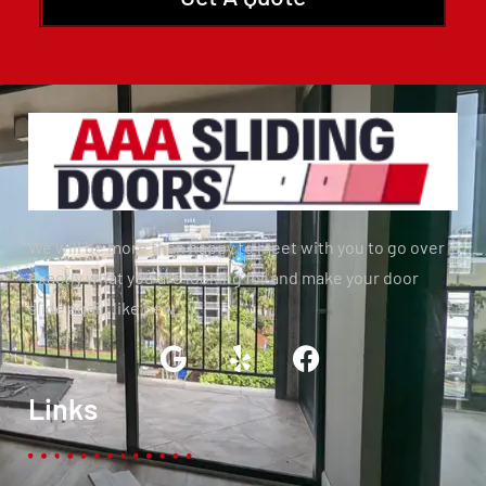
We will be more than happy to meet with you to go over
exactly what you are looking for and make your door
slide again like new.
Links