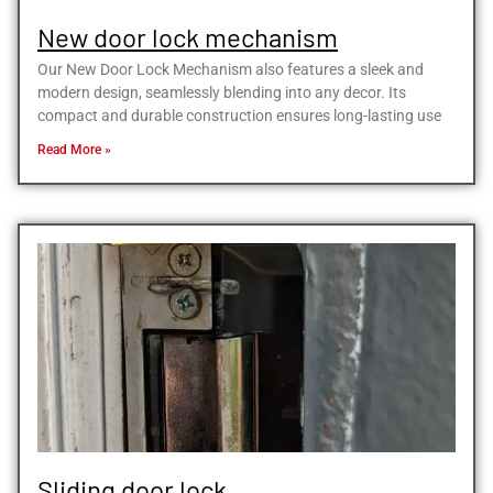
New door lock mechanism
Our New Door Lock Mechanism also features a sleek and
modern design, seamlessly blending into any decor. Its
compact and durable construction ensures long-lasting use
Read More »
Sliding door lock