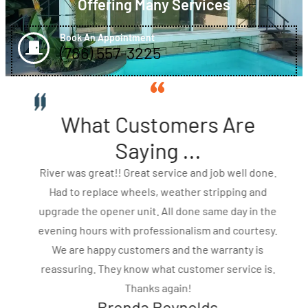
Offering Many Services
Book An Appointment
(786) 557-3225
What Customers Are
Saying ...
River was great!! Great service and job well done.
Had to replace wheels, weather stripping and
upgrade the opener unit. All done same day in the
evening hours with professionalism and courtesy.
We are happy customers and the warranty is
reassuring. They know what customer service is.
Thanks again!
Brenda Reynolds