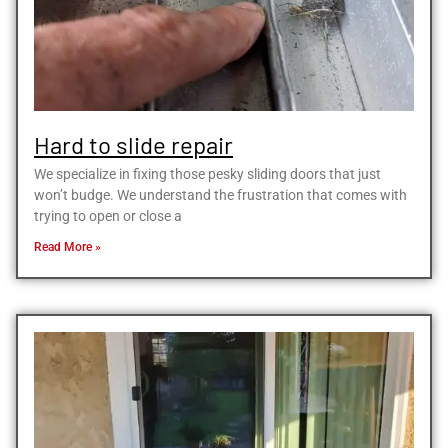
Hard to slide repair
We specialize in fixing those pesky sliding doors that just
won’t budge. We understand the frustration that comes with
trying to open or close a
Read More »