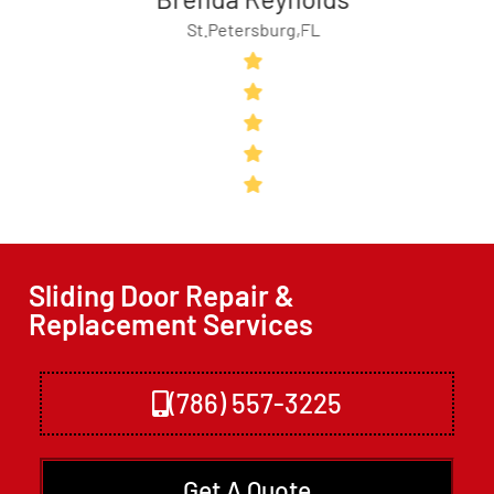
St.Petersburg,FL
Sliding Door Repair &
Replacement Services
(786) 557-3225
Get A Quote