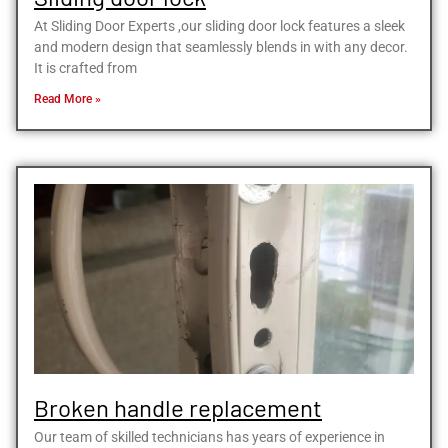
At Sliding Door Experts ,our sliding door lock features a sleek
and modern design that seamlessly blends in with any decor.
It is crafted from
Read More »
Broken handle replacement
Our team of skilled technicians has years of experience in