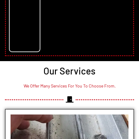
Our Services
We Offer Many Services For You To Choose From.