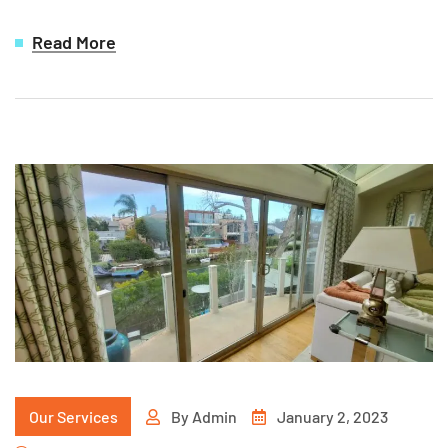
Read More
Our Services
By
Admin
January 2, 2023