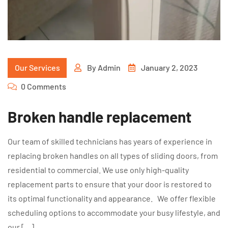
Our Services
By
Admin
January 2, 2023
0 Comments
Broken handle replacement
Our team of skilled technicians has years of experience in
replacing broken handles on all types of sliding doors, from
residential to commercial. We use only high-quality
replacement parts to ensure that your door is restored to
its optimal functionality and appearance. We offer flexible
scheduling options to accommodate your busy lifestyle, and
our […]