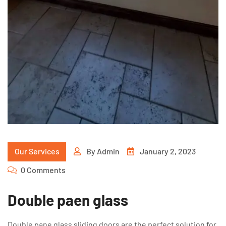
Our Services
By
Admin
January 2, 2023
0 Comments
Double paen glass
Double pane glass sliding doors are the perfect solution for