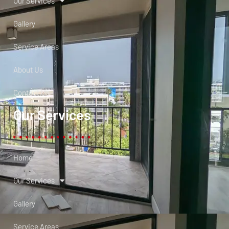
Our Services
Gallery
Service Areas
About Us
Contact Us
Our Services
Home
Our Services
Gallery
Service Areas