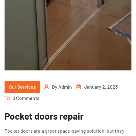
Our Services
By
Admin
January 2, 2023
0 Comments
Pocket doors repair
Pocket doors are a great space-saving solution, but they