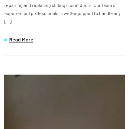
repairing and replacing sliding closet doors. Our team of
experienced professionals is well-equipped to handle any
[…]
Read More