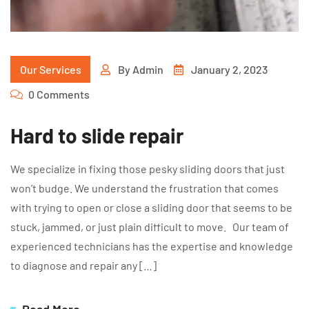
Our Services
By
Admin
January 2, 2023
0 Comments
Hard to slide repair
We specialize in fixing those pesky sliding doors that just
won’t budge. We understand the frustration that comes
with trying to open or close a sliding door that seems to be
stuck, jammed, or just plain difficult to move. Our team of
experienced technicians has the expertise and knowledge
to diagnose and repair any […]