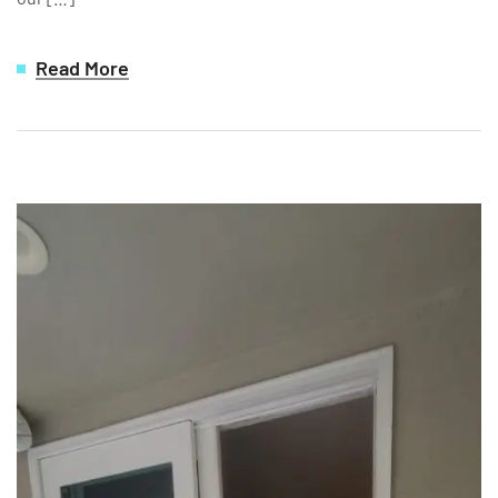
Read More