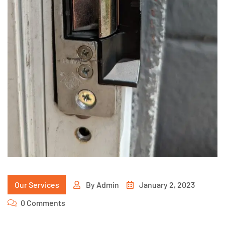
Our Services
By
Admin
January 2, 2023
0 Comments