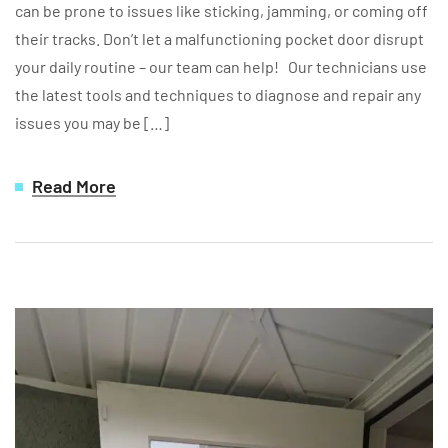
can be prone to issues like sticking, jamming, or coming off
their tracks. Don’t let a malfunctioning pocket door disrupt
your daily routine – our team can help! Our technicians use
the latest tools and techniques to diagnose and repair any
issues you may be […]
Read More