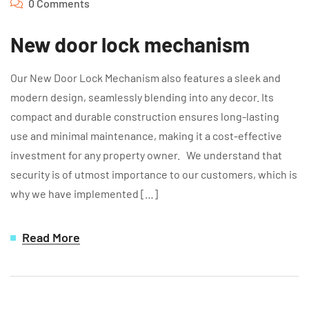
0 Comments
New door lock mechanism
Our New Door Lock Mechanism also features a sleek and
modern design, seamlessly blending into any decor. Its
compact and durable construction ensures long-lasting
use and minimal maintenance, making it a cost-effective
investment for any property owner. We understand that
security is of utmost importance to our customers, which is
why we have implemented […]
Read More