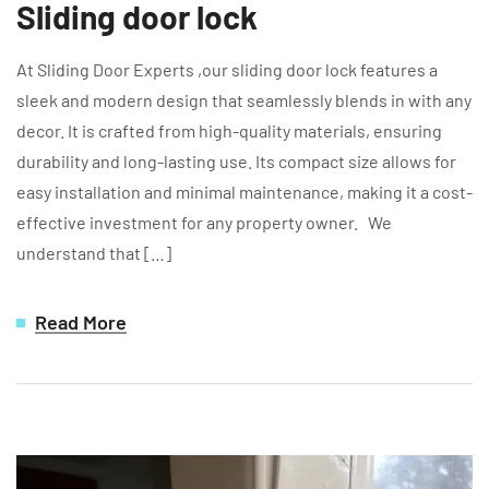
Sliding door lock
At Sliding Door Experts ,our sliding door lock features a
sleek and modern design that seamlessly blends in with any
decor. It is crafted from high-quality materials, ensuring
durability and long-lasting use. Its compact size allows for
easy installation and minimal maintenance, making it a cost-
effective investment for any property owner. We
understand that […]
Read More