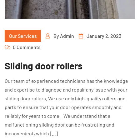
Our Services
By
Admin
January 2, 2023
0 Comments
Sliding door rollers
Our team of experienced technicians has the knowledge
and expertise to diagnose and repair any issue with your
sliding door rollers. We use only high-quality rollers and
parts to ensure that your door operates smoothly and
reliably for years to come. We understand that a
malfunctioning sliding door can be frustrating and
inconvenient, which […]