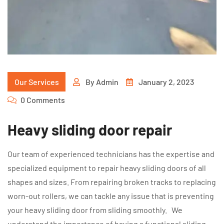
Our Services
By
Admin
January 2, 2023
0 Comments
Heavy sliding door repair
Our team of experienced technicians has the expertise and
specialized equipment to repair heavy sliding doors of all
shapes and sizes. From repairing broken tracks to replacing
worn-out rollers, we can tackle any issue that is preventing
your heavy sliding door from sliding smoothly. We
understand the importance of having a functional sliding