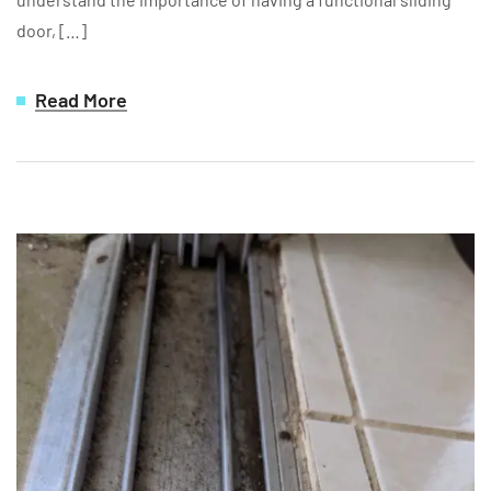
door, […]
Read More