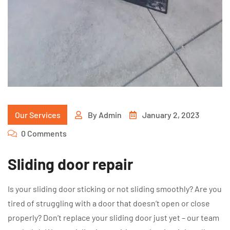
Our Services
By
Admin
January 2, 2023
0 Comments
Sliding door repair
Is your sliding door sticking or not sliding smoothly? Are you
tired of struggling with a door that doesn’t open or close
properly? Don’t replace your sliding door just yet – our team