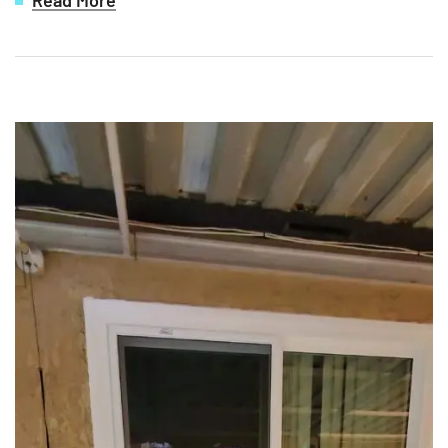
Read More