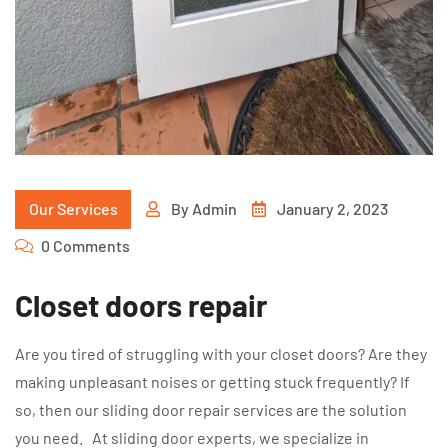
Our Services
By
Admin
January 2, 2023
0 Comments
Closet doors repair
Are you tired of struggling with your closet doors? Are they
making unpleasant noises or getting stuck frequently? If
so, then our sliding door repair services are the solution
you need. At sliding door experts, we specialize in