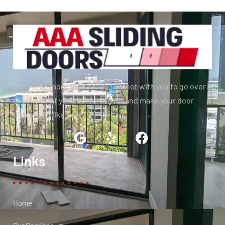
We will be more than happy to meet with you to go over
exactly what you are looking for and make your door
slide again like new.
Links
Home