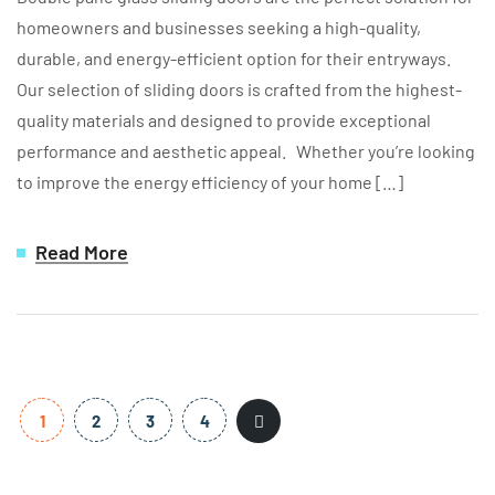
homeowners and businesses seeking a high-quality,
durable, and energy-efficient option for their entryways.
Our selection of sliding doors is crafted from the highest-
quality materials and designed to provide exceptional
performance and aesthetic appeal. Whether you’re looking
to improve the energy efficiency of your home […]
Read More
1
2
3
4