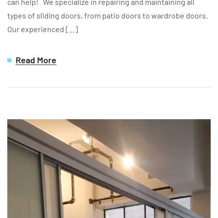
can help! We specialize in repairing and maintaining all
types of sliding doors, from patio doors to wardrobe doors.
Our experienced […]
Read More