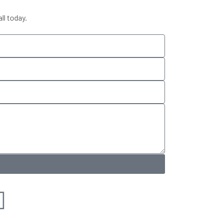
ll today.