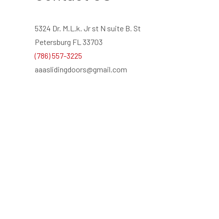
5324 Dr. M.L.k. Jr st N suite B. St
Petersburg FL 33703
(786) 557-3225
aaaslidingdoors@gmail.com