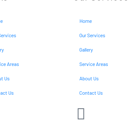
e
Home
Services
Our Services
ry
Gallery
ice Areas
Service Areas
t Us
About Us
act Us
Contact Us