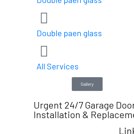
Double paen glass
All Services
Gallery
Urgent 24/7 Garage Door
Installation & Replacem
Lin