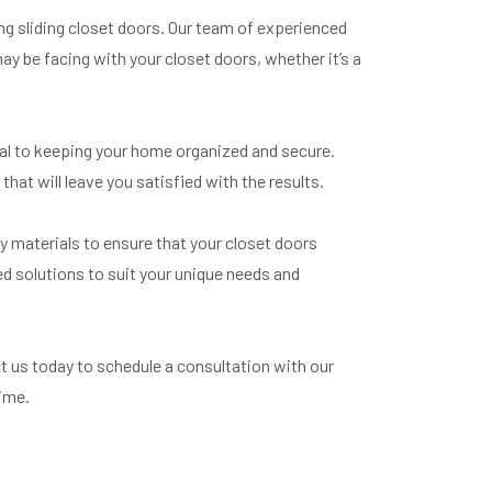
ing sliding closet doors. Our team of experienced
ay be facing with your closet doors, whether it’s a
ial to keeping your home organized and secure.
that will leave you satisfied with the results.
ty materials to ensure that your closet doors
d solutions to suit your unique needs and
ct us today to schedule a consultation with our
time.