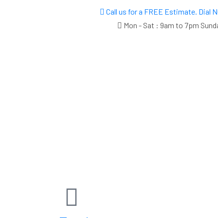
Call us for a FREE Estimate. Dial
Mon - Sat : 9am to 7pm Sund
Call Us Now
7865573225