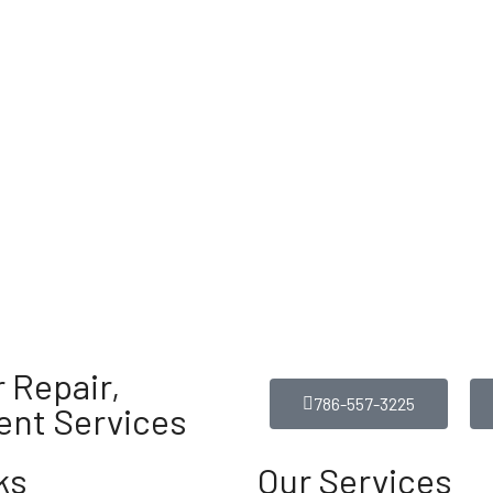
 Repair,
786-557-3225
ent Services
ks
Our Services