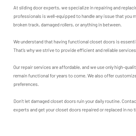
At sliding door experts, we specialize in repairing and replac
professionals is well-equipped to handle any issue that you m
broken track, damaged rollers, or anything in between.
We understand that having functional closet doors is essent
That’s why we strive to provide efficient and reliable services 
Our repair services are affordable, and we use only high-quali
remain functional for years to come. We also offer customize
preferences.
Don’t let damaged closet doors ruin your daily routine. Conta
experts and get your closet doors repaired or replaced in no 