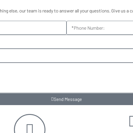
ng else, our team is ready to answer all your questions. Give us a ca
Send Message