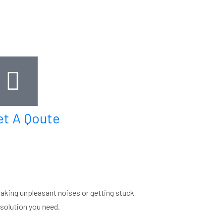
et A Qoute
making unpleasant noises or getting stuck
e solution you need.