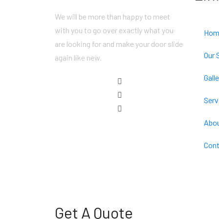
We will be more than happy to meet
with you to go over exactly what you
Hom
are looking for and make your door slide
Our 
again like new.
Galle
Serv
Abou
Cont
Get A Quote