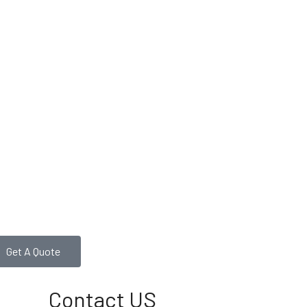
Get A Quote
Contact US