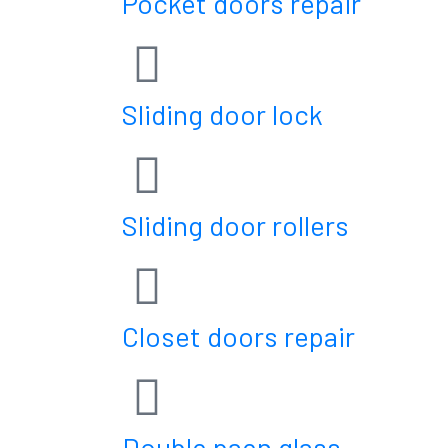
Pocket doors repair
Sliding door lock
Sliding door rollers
Closet doors repair
Double paen glass