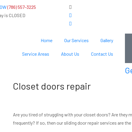
 NOW
(786) 557-3225
ay is CLOSED
Home
Our Services
Gallery
Service Areas
About Us
Contact Us
G
Closet doors repair
Are you tired of struggling with your closet doors? Are they 
frequently? If so, then our sliding door repair services are th