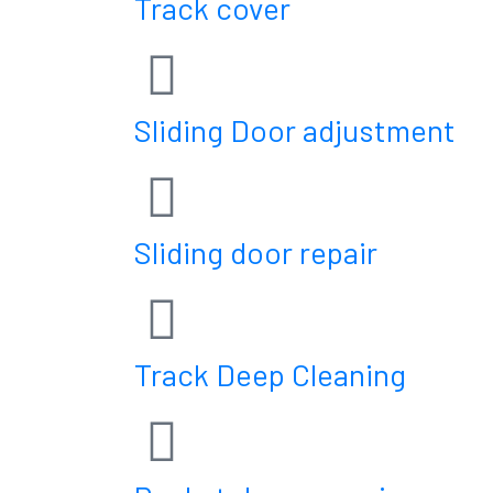
Track cover
Sliding Door adjustment
Sliding door repair
Track Deep Cleaning