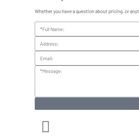
Whether you have a question about pricing, or anythi