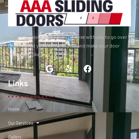
We will be more than happy to meet with you to go over
exactly what you are looking for and make your door
slide again like new.
Links
Home
Our Services
Gallery