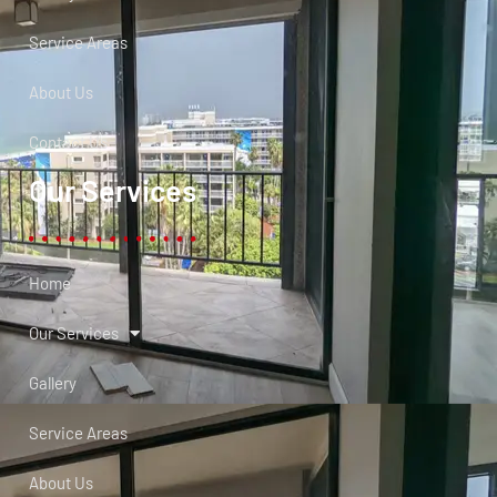
Service Areas
About Us
Contact Us
Our Services
Home
Our Services
Gallery
Service Areas
About Us