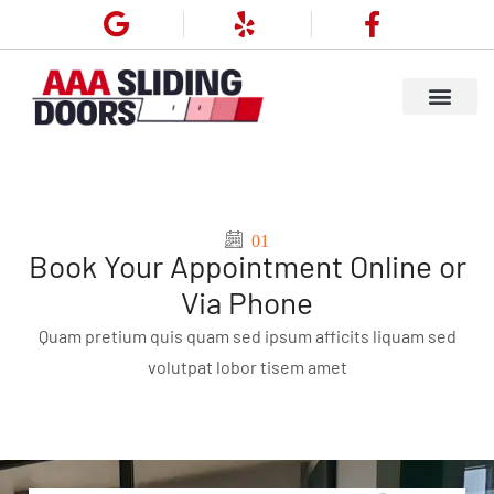
01
Book Your Appointment Online or
Via Phone
Quam pretium quis quam sed ipsum afficits liquam sed
volutpat lobor tisem amet