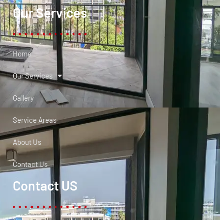
Our Services
Home
Our Services
Gallery
Service Areas
About Us
Contact Us
Contact US