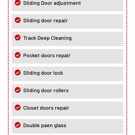
Sliding Door adjustment
Sliding door repair
Track Deep Cleaning
Pocket doors repair
Sliding door lock
Sliding door rollers
Closet doors repair
Double paen glass