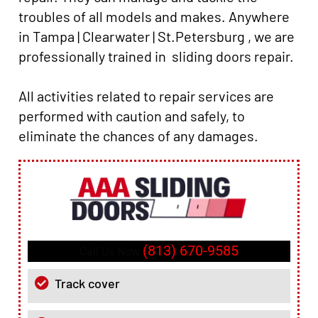
troubles of all models and makes. Anywhere
in Tampa | Clearwater | St.Petersburg , we are
professionally trained in sliding doors repair.
All activities related to repair services are
performed with caution and safely, to
eliminate the chances of any damages.
(813) 670-9585
Call Us Now
Track cover