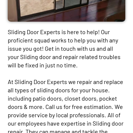
Sliding Door Experts is here to help! Our
proficient squad works to help you with any
issue you got! Get in touch with us and all
your Sliding door and repair related troubles
will be fixed in just no time.
At Sliding Door Experts we repair and replace
all types of sliding doors for your house.
including patio doors, closet doors, pocket
doors & more. Call us for free estimation. We
provide service by local professionals. All of
our employees have expertise in Sliding door
repair. They can manage and tackle the