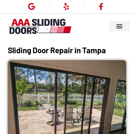
Sliding Door Repair in Tampa