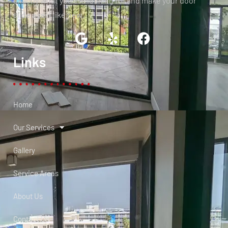
exactly what you are looking for and make your door
slide again like new.
Links
Home
Our Services
Gallery
Service Areas
About Us
Contact Us