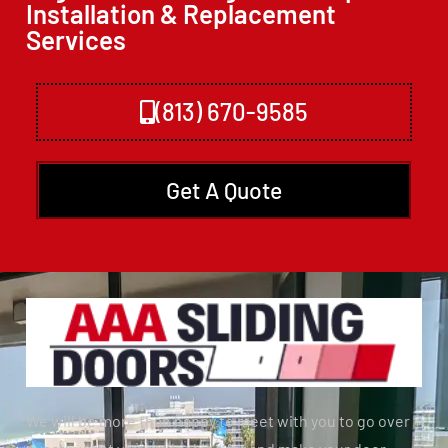
Installation & Replacement
Services
(813) 670-9585
Get A Quote
We will be more than happy to meet with you to go over