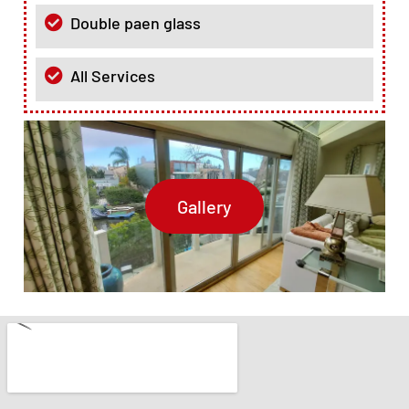
Double paen glass
All Services
Gallery