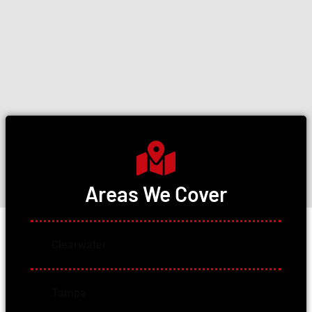
Areas We Cover
Clearwater
Tampa