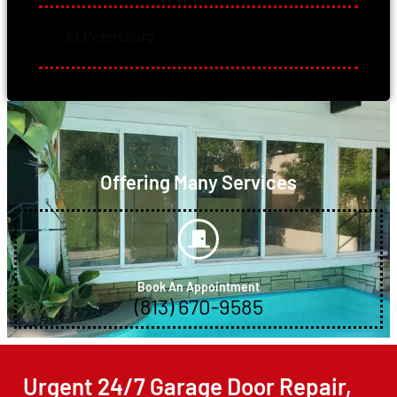
St.Petersburg
Offering Many Services
Book An Appointment
(813) 670-9585
Urgent 24/7 Garage Door Repair,