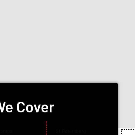
We Cover
Tampa
St.Petersburg