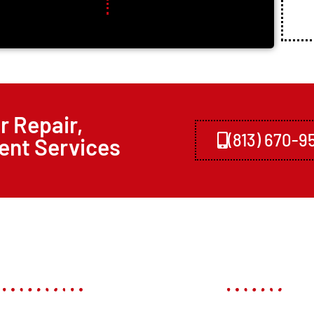
r Repair,
(813) 670-9
ent Services
Links
Our Servi