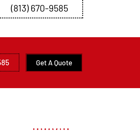
Book An Appointment
(813) 670-9585
585
Get A Quote
ces
Contact US