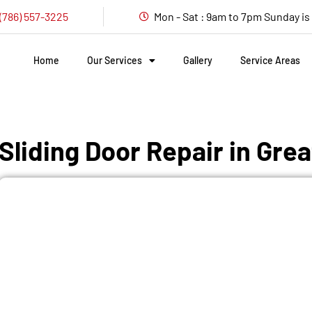
(786) 557-3225
Mon - Sat : 9am to 7pm Sunday i
Home
Our Services
Gallery
Service Areas
Sliding Door Repair in Gre