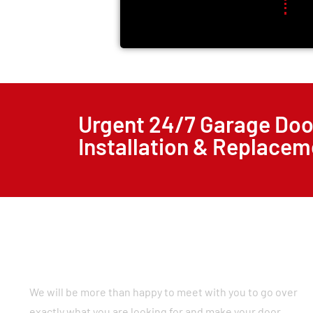
Urgent 24/7 Garage Doo
Installation & Replacem
We will be more than happy to meet with you to go over
exactly what you are looking for and make your door