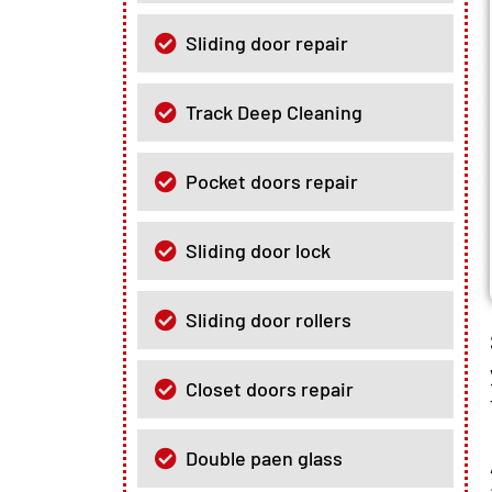
Sliding door repair
Track Deep Cleaning
Pocket doors repair
Sliding door lock
Sliding door rollers
Closet doors repair
Double paen glass