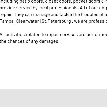
including patio doors, closet doors, pocket doors & 
provide service by local professionals. All of our e
repair. They can manage and tackle the troubles of
Tampa | Clearwater | St.Petersburg , we are professio
All activities related to repair services are performe
the chances of any damages.