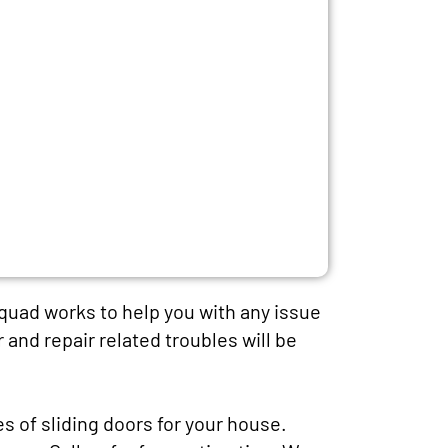
squad works to help you with any issue
r and repair related troubles will be
es of sliding doors for your house.