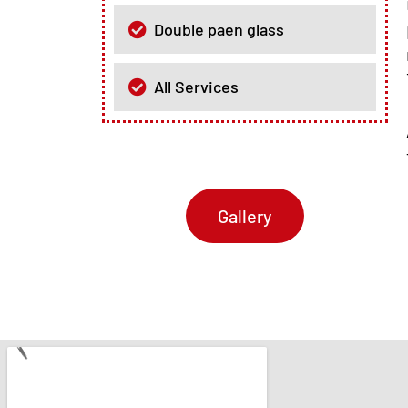
Double paen glass
All Services
Gallery