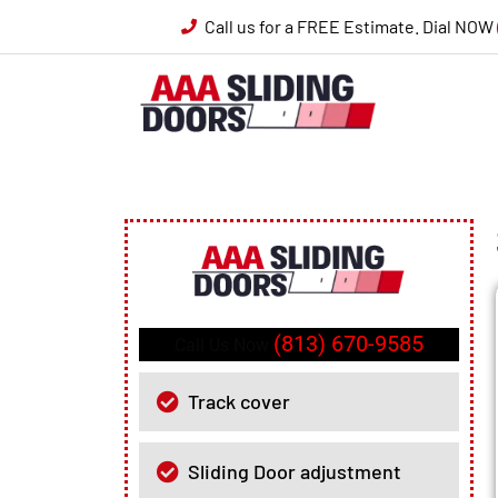
Call us for a FREE Estimate. Dial NOW
(813) 670-9585
Call Us Now
Track cover
Sliding Door adjustment