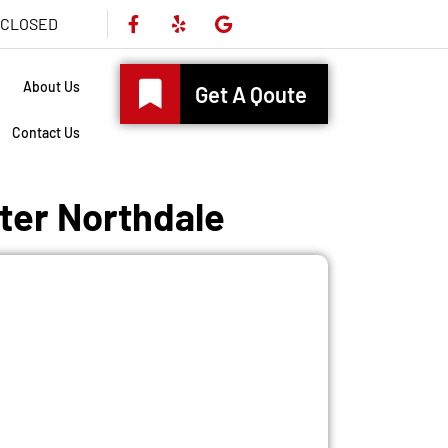
s CLOSED
About Us
Get A Qoute
Contact Us
ater Northdale