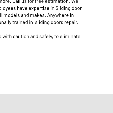
more. Call us for free estimation. We
mployees have expertise in Sliding door
 all models and makes. Anywhere in
nally trained in sliding doors repair.
d with caution and safely, to eliminate