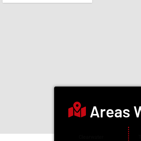
Areas 
Clearwater