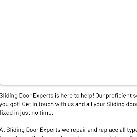
Sliding Door Experts is here to help! Our proficient 
you got! Get in touch with us and all your Sliding doo
fixed in just no time.
At Sliding Door Experts we repair and replace all typ