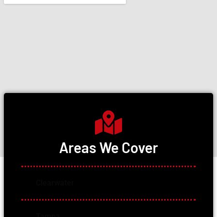
Areas We Cover
Clearwater
Tampa