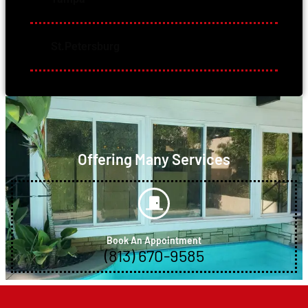
St.Petersburg
Offering Many Services
Book An Appointment
(813) 670-9585