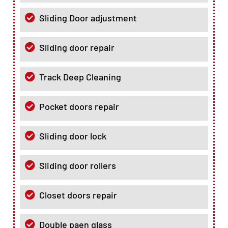
Sliding Door adjustment
Sliding door repair
Track Deep Cleaning
Pocket doors repair
Sliding door lock
Sliding door rollers
Closet doors repair
Double paen glass