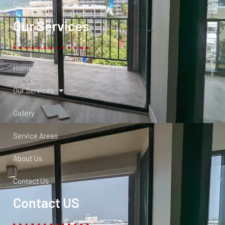
Contact Us
Our Services
Home
Our Services
Gallery
Service Areas
About Us
Contact Us
Contact US