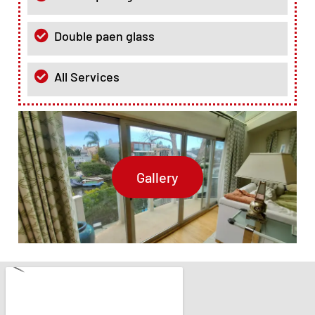
Double paen glass
All Services
Gallery