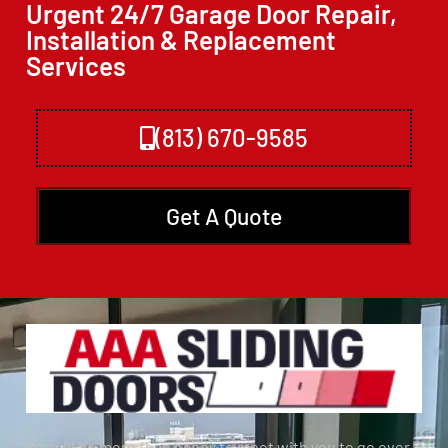
Urgent 24/7 Garage Door Repair,
Installation & Replacement
Services
(813) 670-9585
Get A Quote
We will be more than happy to meet with you to go over