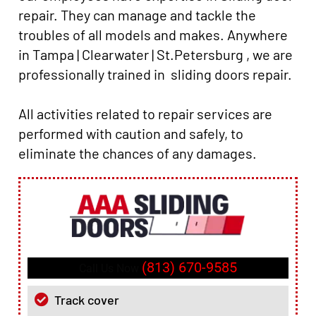
repair. They can manage and tackle the
troubles of all models and makes. Anywhere
in Tampa | Clearwater | St.Petersburg , we are
professionally trained in sliding doors repair.
All activities related to repair services are
performed with caution and safely, to
eliminate the chances of any damages.
(813) 670-9585
Call Us Now
Track cover