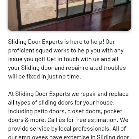
Sliding Door Experts is here to help! Our
proficient squad works to help you with any
issue you got! Get in touch with us and all
your Sliding door and repair related troubles
will be fixed in just no time.
At Sliding Door Experts we repair and replace
all types of sliding doors for your house.
including patio doors, closet doors, pocket
doors & more. Call us for free estimation. We
provide service by local professionals. All of
our employees have expertise in Sliding door