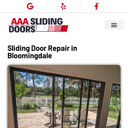
Sliding Door Repair in
Bloomingdale