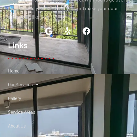
exactly what you are looking for and make your door
slide again like new.
Links
Home
Our Services
Gallery
Service Areas
About Us