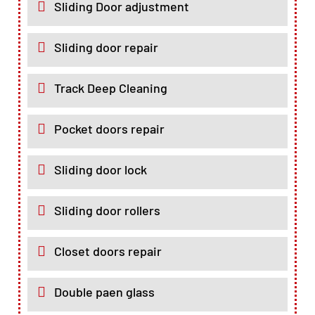
Sliding Door adjustment
Sliding door repair
Track Deep Cleaning
Pocket doors repair
Sliding door lock
Sliding door rollers
Closet doors repair
Double paen glass