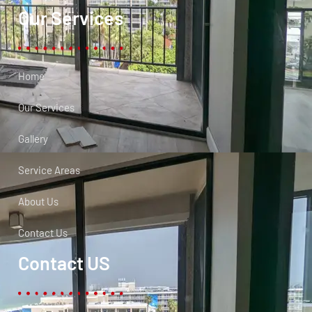
Our Services
Home
Our Services
Gallery
Service Areas
About Us
Contact Us
Contact US