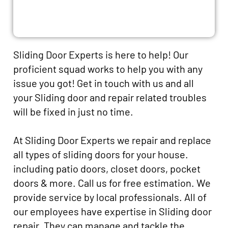
Sliding Door Experts is here to help! Our
proficient squad works to help you with any
issue you got! Get in touch with us and all
your Sliding door and repair related troubles
will be fixed in just no time.
At Sliding Door Experts we repair and replace
all types of sliding doors for your house.
including patio doors, closet doors, pocket
doors & more. Call us for free estimation. We
provide service by local professionals. All of
our employees have expertise in Sliding door
repair. They can manage and tackle the