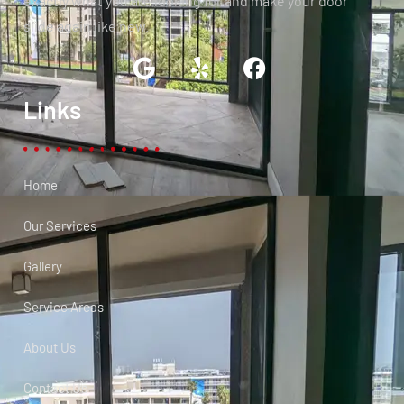
exactly what you are looking for and make your door
slide again like new.
Links
Home
Our Services
Gallery
Service Areas
About Us
Contact Us