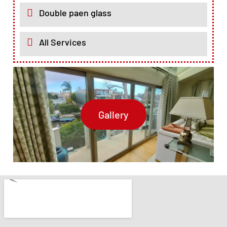
Double paen glass
All Services
Gallery