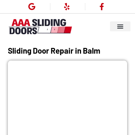
Our Service
Service Areas
About Us
Contact Us
Sliding Door Repair in Balm