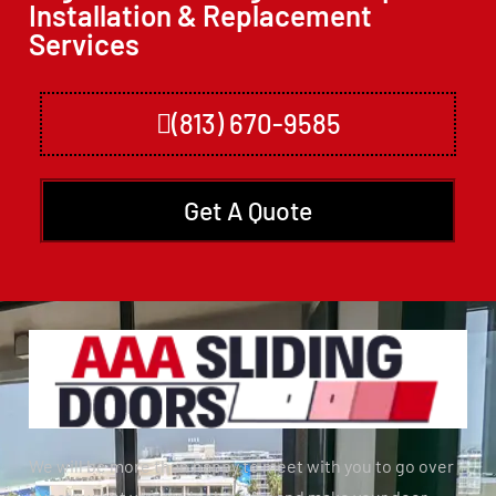
Installation & Replacement
Services
(813) 670-9585
Get A Quote
We will be more than happy to meet with you to go over