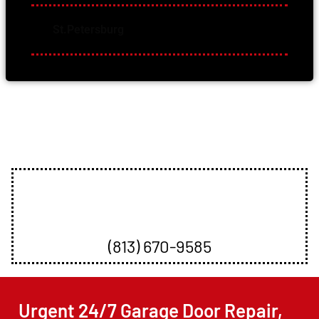
St.Petersburg
Offering Many Services
Book An Appointment
(813) 670-9585
Urgent 24/7 Garage Door Repair,