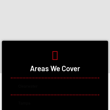
Areas We Cover
Clearwater
Tampa