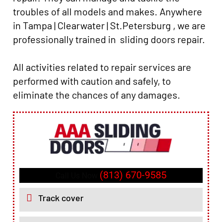
troubles of all models and makes. Anywhere
in Tampa | Clearwater | St.Petersburg , we are
professionally trained in sliding doors repair.
All activities related to repair services are
performed with caution and safely, to
eliminate the chances of any damages.
(813) 670-9585
Call Us Now
Track cover