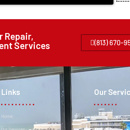
 Repair,
(813) 670-9
ent Services
Links
Our Servi
Home
Home
Our Services
Our Services