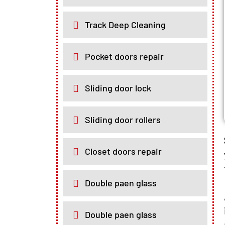
Track Deep Cleaning
Pocket doors repair
Sliding door lock
Sliding door rollers
Closet doors repair
Double paen glass
Double paen glass