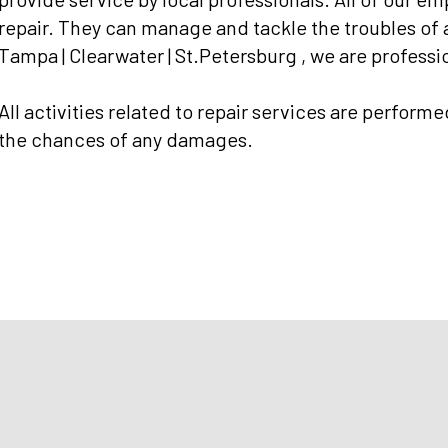
repair. They can manage and tackle the troubles of
Tampa | Clearwater | St.Petersburg , we are professio
All activities related to repair services are performe
the chances of any damages.