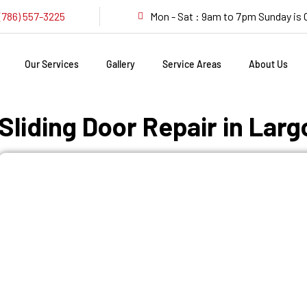
(786) 557-3225
Mon - Sat : 9am to 7pm Sunday i
Our Services
Gallery
Service Areas
About Us
Sliding Door Repair in Larg