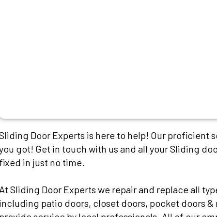
Sliding Door Experts is here to help! Our proficient 
you got! Get in touch with us and all your Sliding doo
fixed in just no time.
At Sliding Door Experts we repair and replace all typ
including patio doors, closet doors, pocket doors & 
provide service by local professionals. All of our e