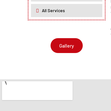
All Services
Gallery