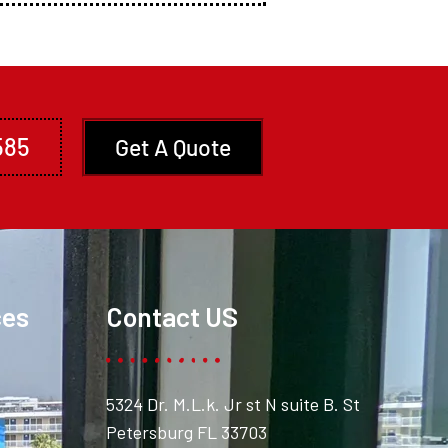
585
Get A Quote
ces
Contact US
5324 Dr. M.L.k. Jr st N suite B. St
Petersburg FL 33703