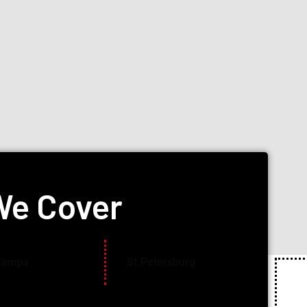
We Cover
Tampa
St.Petersburg