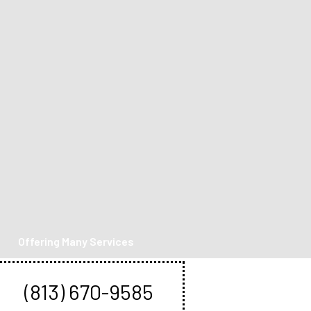
Offering Many Services
Book An Appointment
(813) 670-9585