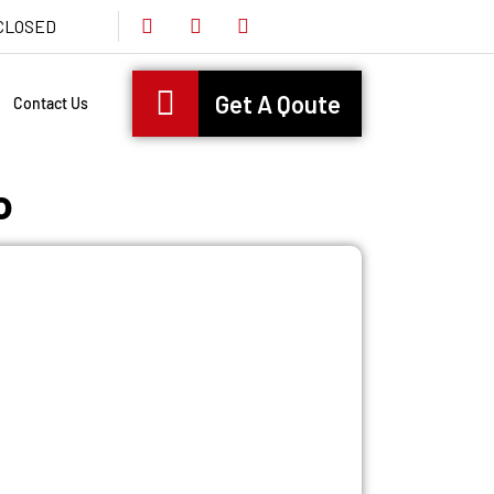
s CLOSED
Get A Qoute
Contact Us
o