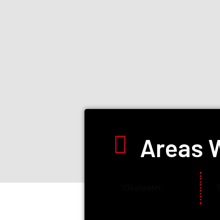
Areas 
Clearwater