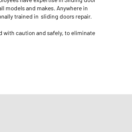
 all models and makes. Anywhere in
nally trained in sliding doors repair.
d with caution and safely, to eliminate