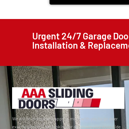
Urgent 24/7 Garage Door
Installation & Replacem
We will be more than happy to meet with you to go over
exactly what you are looking for and make your door slide