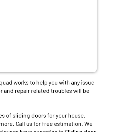
squad works to help you with any issue
r and repair related troubles will be
es of sliding doors for your house.
more. Call us for free estimation. We
mployees have expertise in Sliding door