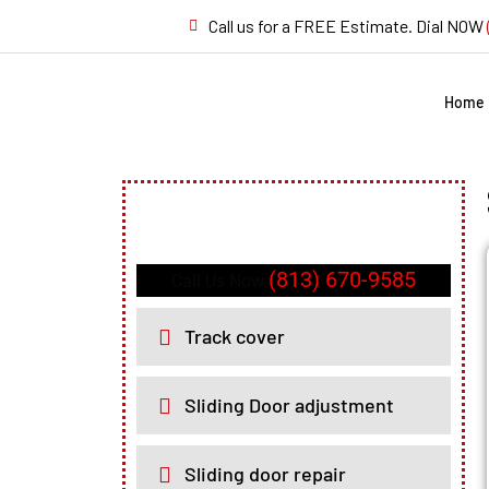
Call us for a FREE Estimate. Dial NOW
Home
(813) 670-9585
Call Us Now
Track cover
Sliding Door adjustment
Sliding door repair