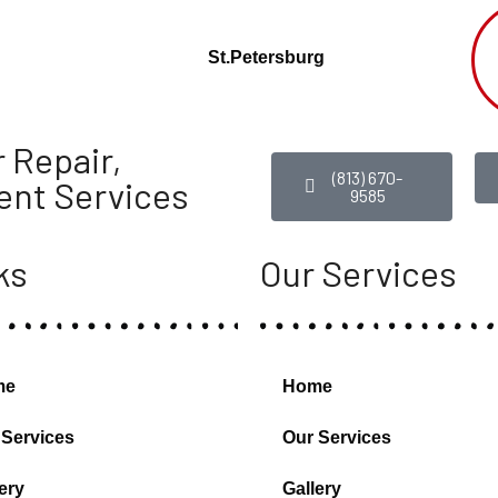
St.Petersburg
 Repair,
(813) 670-
ent Services
9585
ks
Our Services
me
Home
 Services
Our Services
ery
Gallery