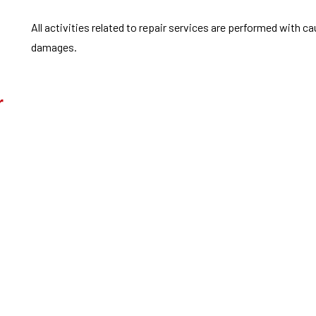
All activities related to repair services are performed with c
damages.
r