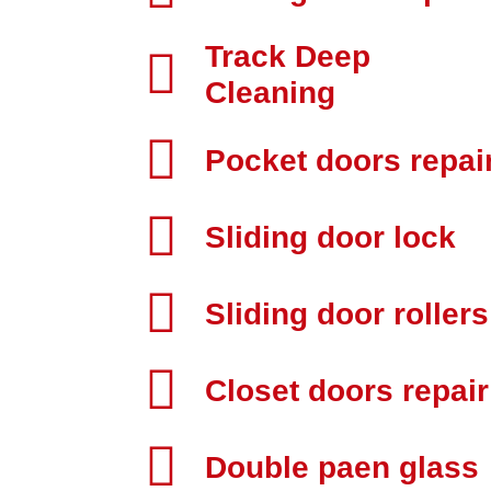
Track Deep
Cleaning
Pocket doors repai
Sliding door lock
Sliding door rollers
Closet doors repair
Double paen glass