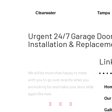
Clearwater
Tampa
Urgent 24/7 Garage Door
Installation & Replacem
Lin
We will be more than happy to meet
with you to go over exactly what you
are looking for and make your door slide
Ho
again like new.
Our
Gall