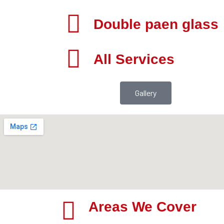
Double paen glass
All Services
Gallery
Areas We Cover