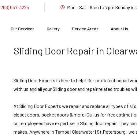
(786) 557-3225
Mon - Sat : 9am to 7pm Sunday i
Our Services
Gallery
Service Areas
About Us
Sliding Door Repair in Clearw
Sliding Door Experts is here to help! Our proficient squad wo
with us and all your Sliding door and repair related troubles wil
At Sliding Door Experts we repair and replace all types of sli
closet doors, pocket doors & more. Call us for free estimation
our employees have expertise in Sliding door repair. They can
makes. Anywhere in Tampa | Clearwater | St.Petersburg , we ar