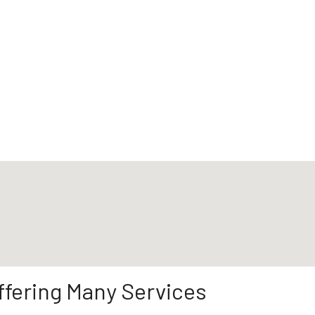
ffering Many Services