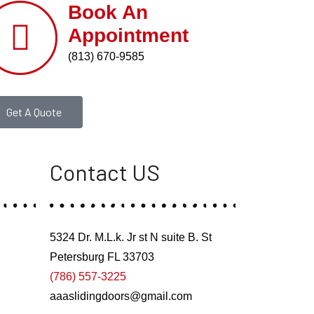
Book An
Appointment
(813) 670-9585
Get A Quote
Contact US
5324 Dr. M.L.k. Jr st N suite B. St
Petersburg FL 33703
(786) 557-3225
aaaslidingdoors@gmail.com