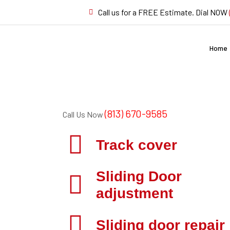
Call us for a FREE Estimate. Dial NOW
Home
(813) 670-9585
Call Us Now
Track cover
Sliding Door
adjustment
Sliding door repair