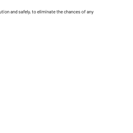
aution and safely, to eliminate the chances of any