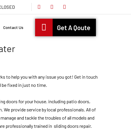
s CLOSED
Get A Qoute
Contact Us
ater
rks to help you with any issue you got! Get in touch
l be fixed in just no time.
ding doors for your house. including patio doors,
. We provide service by local professionals. All of
 manage and tackle the troubles of all models and
e professionally trained in sliding doors repair.