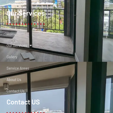
Contact Us
Our Services
Home
Our Services
Gallery
Service Areas
About Us
Contact Us
Contact US