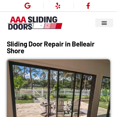
Sliding Door Repair in Belleair
Shore