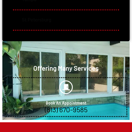
St.Petersburg
Offering Many Services
Book An Appointment
(813) 670-9585