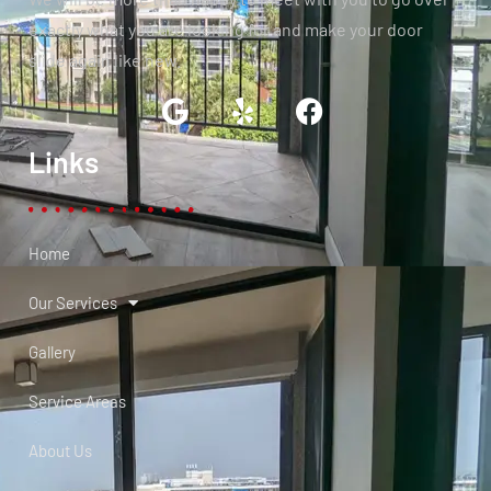
exactly what you are looking for and make your door
slide again like new.
Links
Home
Our Services
Gallery
Service Areas
About Us