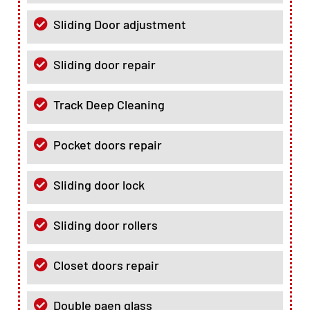
Sliding Door adjustment
Sliding door repair
Track Deep Cleaning
Pocket doors repair
Sliding door lock
Sliding door rollers
Closet doors repair
Double paen glass