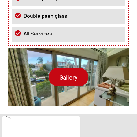
Double paen glass
All Services
Gallery