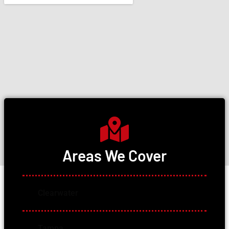
Areas We Cover
Clearwater
Tampa