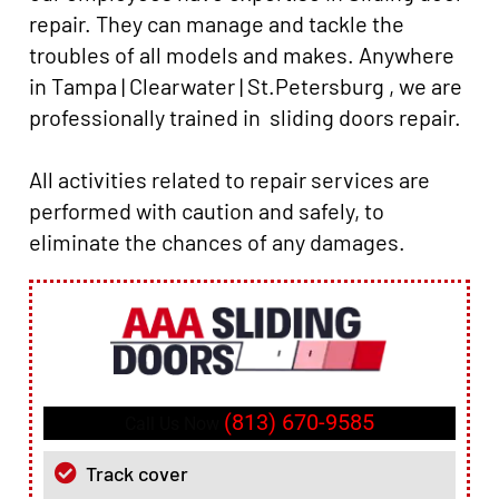
repair. They can manage and tackle the
troubles of all models and makes. Anywhere
in Tampa | Clearwater | St.Petersburg , we are
professionally trained in sliding doors repair.
All activities related to repair services are
performed with caution and safely, to
eliminate the chances of any damages.
(813) 670-9585
Call Us Now
Track cover