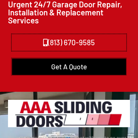
Urgent 24/7 Garage Door Repair,
Installation & Replacement
Services
(813) 670-9585
Get A Quote
We will be more than happy to meet with you to go over