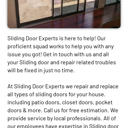
Sliding Door Experts is here to help! Our
proficient squad works to help you with any
issue you got! Get in touch with us and all
your Sliding door and repair related troubles
will be fixed in just no time.
At Sliding Door Experts we repair and replace
all types of sliding doors for your house.
including patio doors, closet doors, pocket
doors & more. Call us for free estimation. We
provide service by local professionals. All of
our employees have expertise in Sliding door