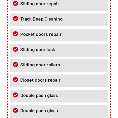
Sliding door repair
Track Deep Cleaning
Pocket doors repair
Sliding door lock
Sliding door rollers
Closet doors repair
Double paen glass
Double paen glass