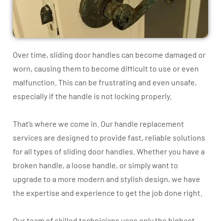
Over time, sliding door handles can become damaged or
worn, causing them to become difficult to use or even
malfunction. This can be frustrating and even unsafe,
especially if the handle is not locking properly.
That’s where we come in. Our handle replacement
services are designed to provide fast, reliable solutions
for all types of sliding door handles. Whether you have a
broken handle, a loose handle, or simply want to
upgrade to a more modern and stylish design, we have
the expertise and experience to get the job done right.
Our team of skilled technicians uses only the highest-