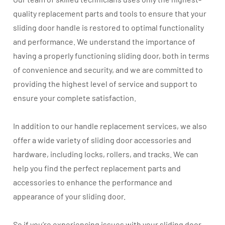
quality replacement parts and tools to ensure that your
sliding door handle is restored to optimal functionality
and performance. We understand the importance of
having a properly functioning sliding door, both in terms
of convenience and security, and we are committed to
providing the highest level of service and support to
ensure your complete satisfaction.
In addition to our handle replacement services, we also
offer a wide variety of sliding door accessories and
hardware, including locks, rollers, and tracks. We can
help you find the perfect replacement parts and
accessories to enhance the performance and
appearance of your sliding door.
So if you’re experiencing issues with your sliding door