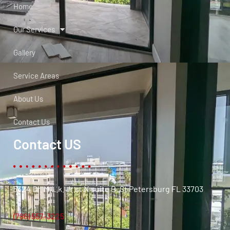
Home
Our Services
Gallery
Service Areas
About Us
Contact Us
Contact US
5324 Dr. M.L.k. Jr st N suite B. St Petersburg FL 33703
(786) 557-3225