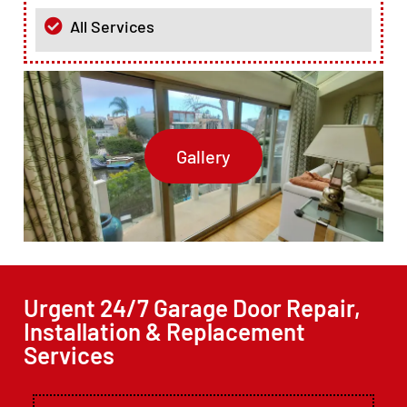
All Services
Gallery
Urgent 24/7 Garage Door Repair,
Installation & Replacement
Services