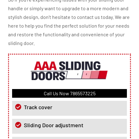
handle or simply want to upgrade to a more modern and
stylish design, don’t hesitate to contact us today. We are
here to help you find the perfect solution for your needs
and restore the functionality and convenience of your
sliding door.
Call Us Now
7865573225
Track cover
Sliding Door adjustment