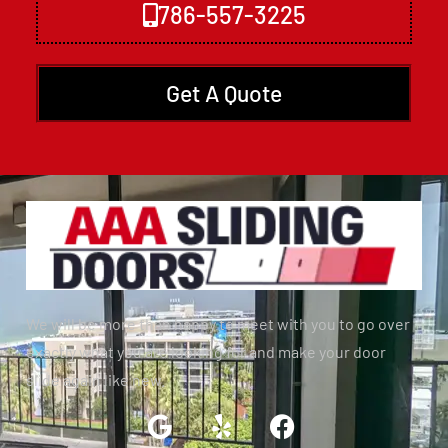
786-557-3225
Get A Quote
We will be more than happy to meet with you to go over
exactly what you are looking for and make your door
slide again like new.