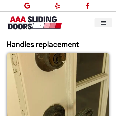
Handles replacement