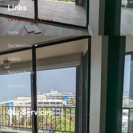
Links
Home
Our Services
Gallery
Service Areas
About Us
Contact Us
Our Services